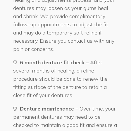
dentures may loosen as your gums heal
and shrink. We provide complimentary
follow-up appointments to adjust the fit
and may do a temporary soft reline if
necessary. Ensure you contact us with any
pain or concerns.
6 month denture fit check –
After
several months of healing, a reline
procedure should be done to renew the
fitting surface of the denture to retain a
close fit of your dentures.
Denture maintenance –
Over time, your
permanent dentures may need to be
checked to maintain a good fit and ensure a