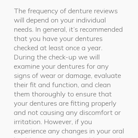
The frequency of denture reviews
will depend on your individual
needs. In general, it’s recommended
that you have your dentures
checked at least once a year.
During the check-up we will
examine your dentures for any
signs of wear or damage, evaluate
their fit and function, and clean
them thoroughly to ensure that
your dentures are fitting properly
and not causing any discomfort or
irritation. However, if you
experience any changes in your oral