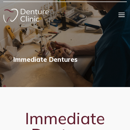
a
Immediate Dentures
Immediate