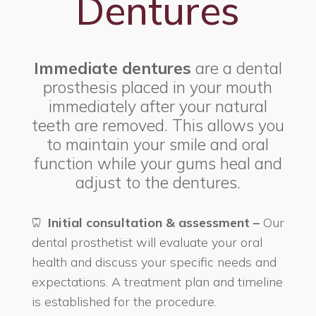
Dentures
Immediate dentures
are a dental
prosthesis placed in your mouth
immediately after your natural
teeth are removed. This allows you
to maintain your smile and oral
function while your gums heal and
adjust to the dentures.
Initial consultation & assessment –
Our
dental prosthetist will evaluate your oral
health and discuss your specific needs and
expectations. A treatment plan and timeline
is established for the procedure.