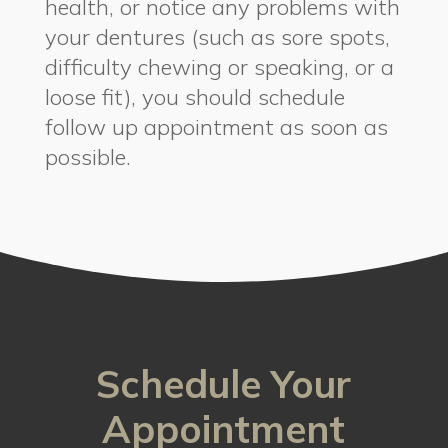
health, or notice any problems with
your dentures (such as sore spots,
difficulty chewing or speaking, or a
loose fit), you should schedule
follow up appointment as soon as
possible.
Schedule Your
Appointment