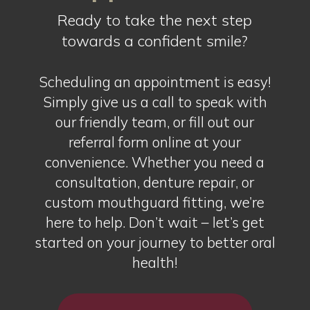
Ready to take the next step
towards a confident smile?
Scheduling an appointment is easy!
Simply give us a call to speak with
our friendly team, or fill out our
referral form online at your
convenience. Whether you need a
consultation, denture repair, or
custom mouthguard fitting, we’re
here to help. Don’t wait – let’s get
started on your journey to better oral
health!