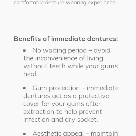
comfortable denture wearing experience.
Benefits of immediate dentures:
No waiting period – avoid
the inconvenience of living
without teeth while your gums
heal.
Gum protection – immediate
dentures act as a protective
cover for your gums after
extraction to help prevent
infection and dry socket.
Aesthetic appeal – maintain