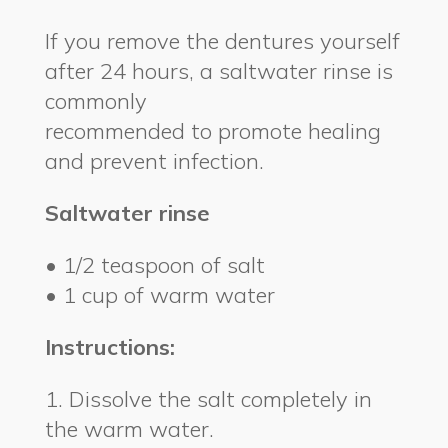
If you remove the dentures yourself
after 24 hours, a saltwater rinse is
commonly
recommended to promote healing
and prevent infection.
Saltwater rinse
• 1/2 teaspoon of salt
• 1 cup of warm water
Instructions:
1. Dissolve the salt completely in
the warm water.