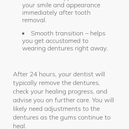
your smile and appearance
immediately after tooth
removal.
Smooth transition – helps
you get accustomed to
wearing dentures right away.
After 24 hours, your dentist will
typically remove the dentures,
check your healing progress, and
advise you on further care. You will
likely need adjustments to the
dentures as the gums continue to
heal.