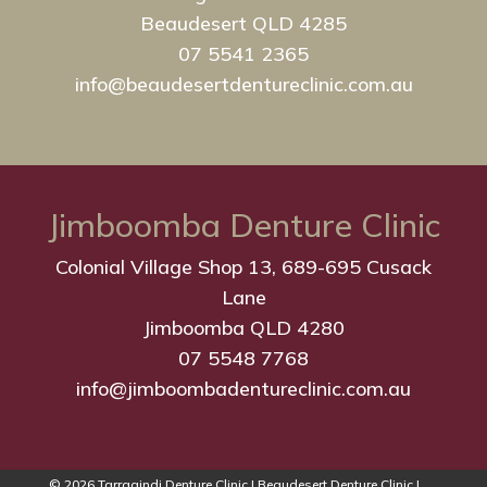
Beaudesert QLD 4285
07 5541 2365
info@beaudesertdentureclinic.com.au
Jimboomba Denture Clinic
Colonial Village Shop 13, 689-695 Cusack
Lane
Jimboomba QLD 4280
07 5548 7768
info@jimboombadentureclinic.com.au
© 2026 Tarragindi Denture Clinic | Beaudesert Denture Clinic |