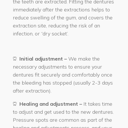
the teeth are extracted. Fitting the dentures
immediately after the extractions helps to
reduce swelling of the gum, and covers the
extraction site, reducing the risk of an
infection, or “dry socket’.
Initial adjustment –
We make the
necessary adjustments to ensure your
dentures fit securely and comfortably once
the bleeding has stopped (usually 2-3 days
after extraction).
Healing and adjustment –
It takes time
to adjust and get used to the new dentures.
Pressure spots are common as part of the
healing and adjustments process, and your