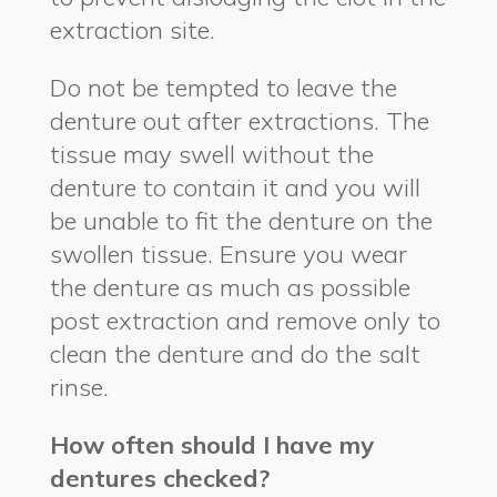
extraction site.
Do not be tempted to leave the
denture out after extractions. The
tissue may swell without the
denture to contain it and you will
be unable to fit the denture on the
swollen tissue. Ensure you wear
the denture as much as possible
post extraction and remove only to
clean the denture and do the salt
rinse.
How often should I have my
dentures checked?