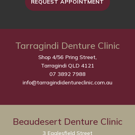
REQUEST APPOINTMENT
Tarragindi Denture Clinic
Shop 4/56 Pring Street,
Tarragindi QLD 4121
07 3892 7988
info@tarragindidentureclinic.com.au
Beaudesert Denture Clinic
3 Eaglesfield Street