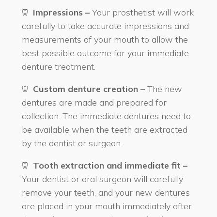
Impressions –
Your prosthetist will work
carefully to take accurate impressions and
measurements of your mouth to allow the
best possible outcome for your immediate
denture treatment.
Custom denture creation –
The new
dentures are made and prepared for
collection. The immediate dentures need to
be available when the teeth are extracted
by the dentist or surgeon.
Tooth extraction and immediate fit –
Your dentist or oral surgeon will carefully
remove your teeth, and your new dentures
are placed in your mouth immediately after