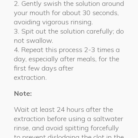
2. Gently swish the solution around
your mouth for about 30 seconds,
avoiding vigorous rinsing.
3. Spit out the solution carefully; do
not swallow.
4. Repeat this process 2-3 times a
day, especially after meals, for the
first few days after
extraction.
Note:
Wait at least 24 hours after the
extraction before using a saltwater
rinse, and avoid spitting forcefully
to prevent dislodging the clot in the