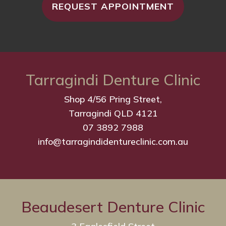
REQUEST APPOINTMENT
Tarragindi Denture Clinic
Shop 4/56 Pring Street,
Tarragindi QLD 4121
07 3892 7988
info@tarragindidentureclinic.com.au
Beaudesert Denture Clinic