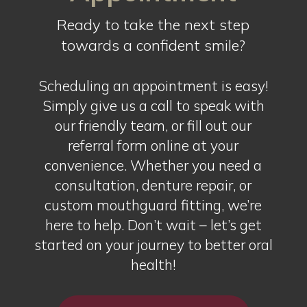
Ready to take the next step
towards a confident smile?
Scheduling an appointment is easy!
Simply give us a call to speak with
our friendly team, or fill out our
referral form online at your
convenience. Whether you need a
consultation, denture repair, or
custom mouthguard fitting, we’re
here to help. Don’t wait – let’s get
started on your journey to better oral
health!