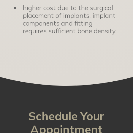
higher cost due to the surgical
placement of implants, implant
components and fitting
requires sufficient bone density
Schedule Your
Appointment