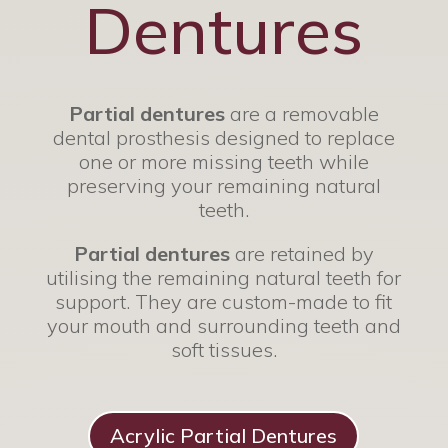
Dentures
Partial dentures
are a removable
dental prosthesis designed to replace
one or more missing teeth while
preserving your remaining natural
teeth.
Partial dentures
are retained by
utilising the remaining natural teeth for
support. They are custom-made to fit
your mouth and surrounding teeth and
soft tissues.
Acrylic Partial Dentures