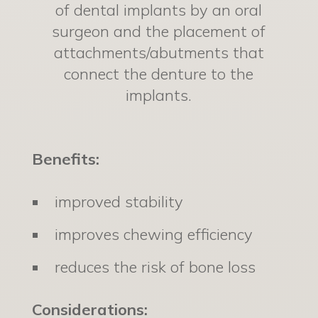
of dental implants by an oral
surgeon and the placement of
attachments/abutments that
connect the denture to the
implants.
Benefits:
improved stability
improves chewing efficiency
reduces the risk of bone loss
Considerations: