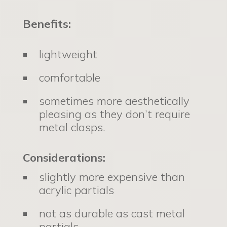
Benefits:
lightweight
comfortable
sometimes more aesthetically
pleasing as they don’t require
metal clasps.
Considerations:
slightly more expensive than
acrylic partials
not as durable as cast metal
partials