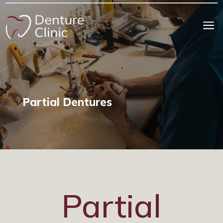
a
Partial Dentures
Partial