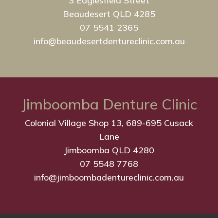
3 Eaglesfield Street
Beaudesert QLD 4285
07 5541 2365
info@beaudesertdentureclinic.com.au
Jimboomba Denture Clinic
Colonial Village Shop 13, 689-695 Cusack
Lane
Jimboomba QLD 4280
07 5548 7768
info@jimboombadentureclinic.com.au