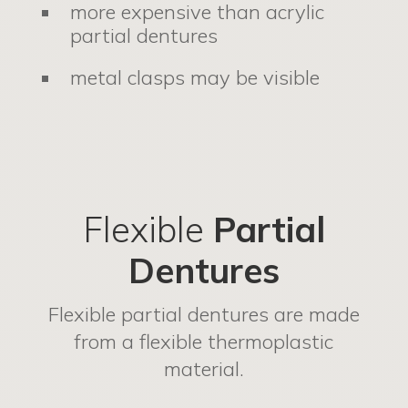
more expensive than acrylic
partial dentures
metal clasps may be visible
Flexible
Partial
Dentures
Flexible partial dentures are made
from a flexible thermoplastic
material.