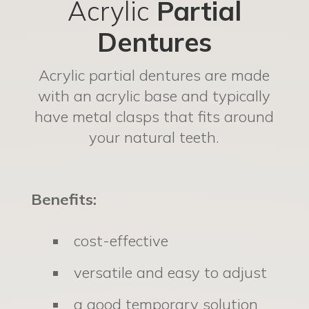
Acrylic
Partial
Dentures
Acrylic partial dentures are made
with an acrylic base and typically
have metal clasps that fits around
your natural teeth.
Benefits:
cost-effective
versatile and easy to adjust
a good temporary solution