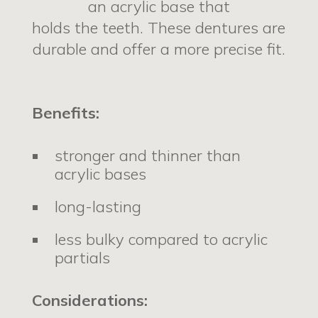
an acrylic base that
holds the teeth. These dentures are
durable and offer a more precise fit.
Benefits:
stronger and thinner than
acrylic bases
long-lasting
less bulky compared to acrylic
partials
Considerations: