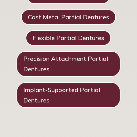
Cast Metal Partial Dentures
Flexible Partial Dentures
Precision Attachment Partial
Dentures
Implant-Supported Partial
Dentures