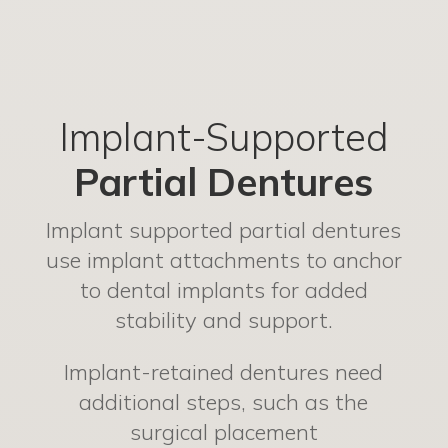
Implant-Supported
Partial Dentures
Implant supported partial dentures
use implant attachments to anchor
to dental implants for added
stability and support.
Implant-retained dentures need
additional steps, such as the
surgical placement