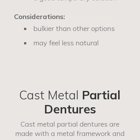
Considerations:
bulkier than other options
may feel less natural
Cast Metal
Partial
Dentures
Cast metal partial dentures are
made with a metal framework and