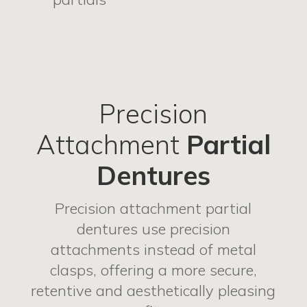
Precision
Attachment
Partial
Dentures
Precision attachment partial
dentures use precision
attachments instead of metal
clasps, offering a more secure,
retentive and aesthetically pleasing