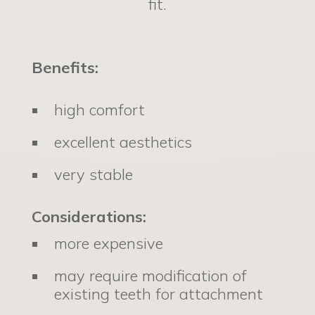
fit.
Benefits:
high comfort
excellent aesthetics
very stable
Considerations:
more expensive
may require modification of
existing teeth for attachment