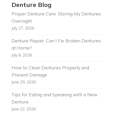
Denture Blog
Proper Denture Care: Storing My Dentures
Overnight
July 27, 2026
Denture Repair: Can I Fix Broken Dentures
at Home?
July 8, 2026
How to Clean Dentures Properly and
Prevent Damage
June 29, 2026
Tips for Eating and Speaking with a New
Denture
June 22, 2026