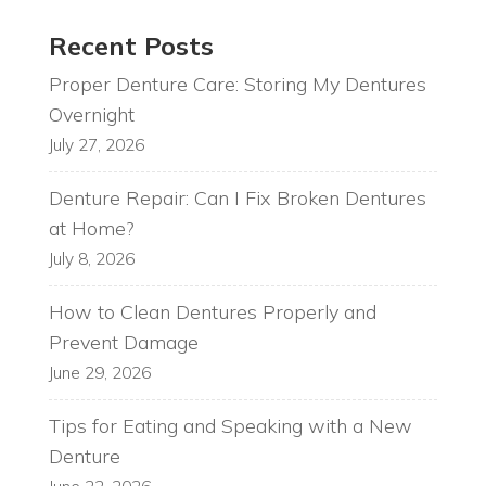
Recent Posts
Proper Denture Care: Storing My Dentures
Overnight
July 27, 2026
Denture Repair: Can I Fix Broken Dentures
at Home?
July 8, 2026
How to Clean Dentures Properly and
Prevent Damage
June 29, 2026
Tips for Eating and Speaking with a New
Denture