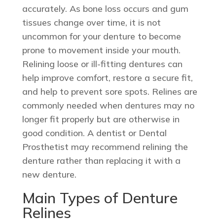
accurately. As bone loss occurs and gum
tissues change over time, it is not
uncommon for your denture to become
prone to movement inside your mouth.
Relining loose or ill-fitting dentures can
help improve comfort, restore a secure fit,
and help to prevent sore spots. Relines are
commonly needed when dentures may no
longer fit properly but are otherwise in
good condition. A dentist or Dental
Prosthetist may recommend relining the
denture rather than replacing it with a
new denture.
Main Types of Denture
Relines