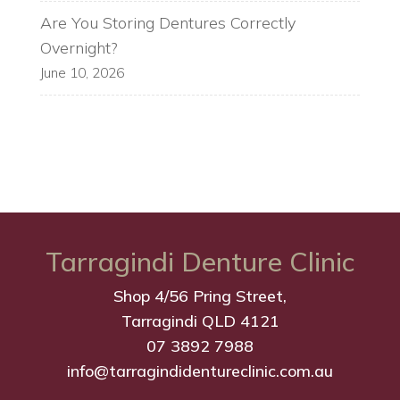
Are You Storing Dentures Correctly
Overnight?
June 10, 2026
Tarragindi Denture Clinic
Shop 4/56 Pring Street,
Tarragindi QLD 4121
07 3892 7988
info@tarragindidentureclinic.com.au