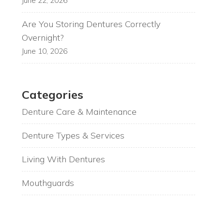
June 22, 2026
Are You Storing Dentures Correctly
Overnight?
June 10, 2026
Categories
Denture Care & Maintenance
Denture Types & Services
Living With Dentures
Mouthguards