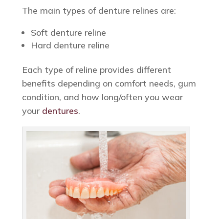
The main types of denture relines are:
Soft denture reline
Hard denture reline
Each type of reline provides different
benefits depending on comfort needs, gum
condition, and how long/often you wear
your
dentures
.