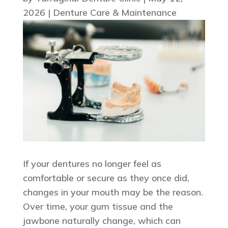
2026
|
Denture Care & Maintenance
If your dentures no longer feel as
comfortable or secure as they once did,
changes in your mouth may be the reason.
Over time, your gum tissue and the
jawbone naturally change, which can