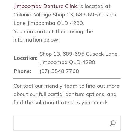
Jimboomba Denture Clinic
is located at
Colonial Village Shop 13, 689-695 Cusack
Lane Jimboomba QLD 4280.
You can contact them using the
information below:
Shop 13, 689-695 Cusack Lane,
Location:
Jimboomba QLD 4280
Phone:
(07) 5548 7768
Contact our friendly team to find out more
about our full partial denture options, and
find the solution that suits your needs.