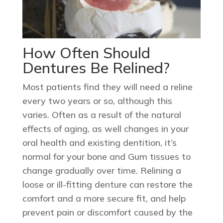
How Often Should
Dentures Be Relined?
Most patients find they will need a reline
every two years or so, although this
varies. Often as a result of the natural
effects of aging, as well changes in your
oral health and existing dentition, it’s
normal for your bone and Gum tissues to
change gradually over time. Relining a
loose or ill-fitting denture can restore the
comfort and a more secure fit, and help
prevent pain or discomfort caused by the