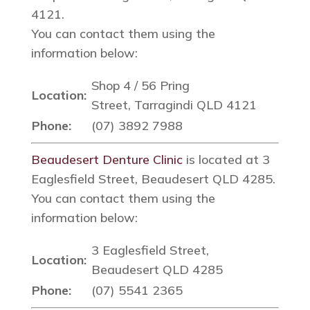
4121.
You can contact them using the
information below:
Shop 4 / 56 Pring
Location:
Street, Tarragindi QLD 4121
Phone:
(07) 3892 7988
Beaudesert Denture Clinic
is located at 3
Eaglesfield Street, Beaudesert QLD 4285.
You can contact them using the
information below:
3 Eaglesfield Street,
Location:
Beaudesert QLD 4285
Phone:
(07) 5541 2365