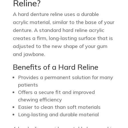
Reline?
A hard denture reline uses a durable
acrylic material, similar to the base of your
denture. A standard hard reline acrylic
creates a firm, long‑lasting surface that is
adjusted to the new shape of your gum
and jawbone.
Benefits of a Hard Reline
Provides a permanent solution for many
patients
Offers a secure fit and improved
chewing efficiency
Easier to clean than soft materials
Long‑lasting and durable material