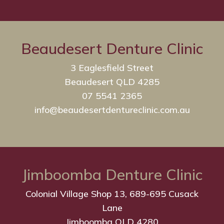
Beaudesert Denture Clinic
3 Eaglesfield Street
Beaudesert QLD 4285
07 5541 2365
info@beaudesertdentureclinic.com.au
Jimboomba Denture Clinic
Colonial Village Shop 13, 689-695 Cusack
Lane
Jimboomba QLD 4280