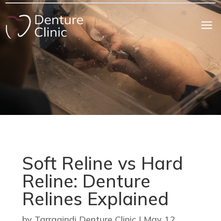
a
Soft Reline vs Hard
Reline: Denture
Relines Explained
by
Tarragindi Denture Clinic
|
May 12,