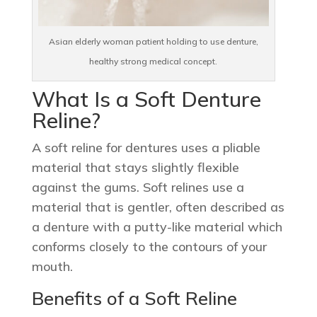
Asian elderly woman patient holding to use denture,
healthy strong medical concept.
What Is a Soft Denture
Reline?
A soft reline for dentures uses a pliable
material that stays slightly flexible
against the gums. Soft relines use a
material that is gentler, often described as
a denture with a putty-like material which
conforms closely to the contours of your
mouth.
Benefits of a Soft Reline