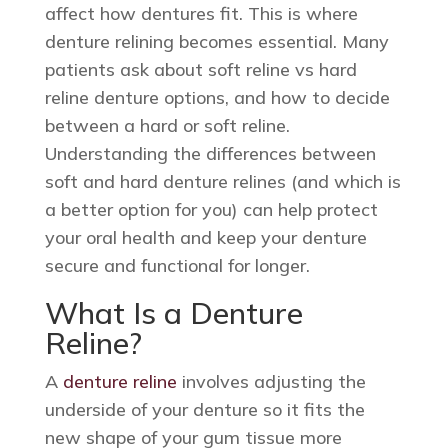
affect how dentures fit. This is where
denture relining becomes essential. Many
patients ask about soft reline vs hard
reline denture options, and how to decide
between a hard or soft reline.
Understanding the differences between
soft and hard denture relines (and which is
a better option for you) can help protect
your oral health and keep your denture
secure and functional for longer.
What Is a Denture
Reline?
A
denture reline
involves adjusting the
underside of your denture so it fits the
new shape of your gum tissue more