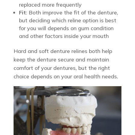
replaced more frequently
Fit
: Both improve the fit of the denture,
but deciding which reline option is best
for you will depends on gum condition
and other factors inside your mouth
Hard and soft denture relines both help
keep the denture secure and maintain
comfort of your dentures, but the right
choice depends on your oral health needs.