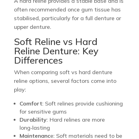
A hard reline provides a stable base and is
often recommended once gum tissue has
stabilised, particularly for a full denture or
upper denture.
Soft Reline vs Hard
Reline Denture: Key
Differences
When comparing soft vs hard denture
reline options, several factors come into
play:
Comfort
: Soft relines provide cushioning
for sensitive gums
Durability
: Hard relines are more
long‑lasting
Maintenanc
e: Soft materials need to be