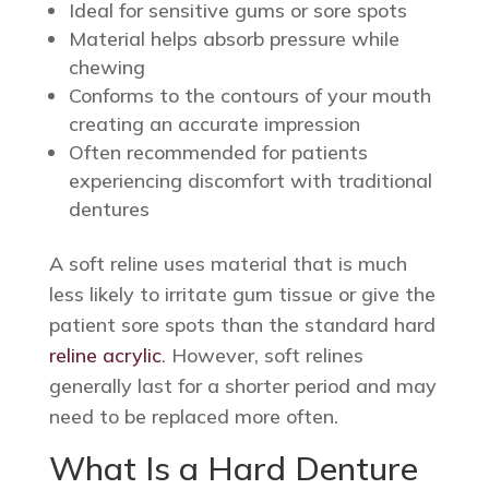
Ideal for sensitive gums or sore spots
Material helps absorb pressure while
chewing
Conforms to the contours of your mouth
creating an accurate impression
Often recommended for patients
experiencing discomfort with traditional
dentures
A soft reline uses material that is much
less likely to irritate gum tissue or give the
patient sore spots than the standard hard
reline acrylic
. However, soft relines
generally last for a shorter period and may
need to be replaced more often.
What Is a Hard Denture