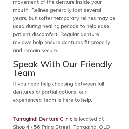
movement of the denture inside your
mouth. Relines generally last several
years, but softer temporary relines may be
used during healing periods to help ease
patient discomfort. Regular denture
reviews help ensure dentures fit properly
and remain secure.
Speak With Our Friendly
Team
If you need help choosing between full
dentures or partial options, our
experienced team is here to help.
Tarragindi Denture Clinic
is located at
Shop 4 / 56 Pring Street, Tarragindi QLD