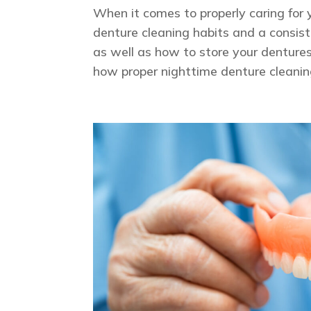
When it comes to properly caring for 
denture cleaning habits and a consiste
as well as how to store your denture
how proper nighttime denture cleanin