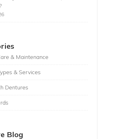
?
26
ries
Care & Maintenance
ypes & Services
th Dentures
rds
e Blog