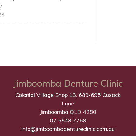
?
26
Jimboomba Denture Clinic
Colonial Village Shop 13, 689-695 Cusack
Lane
Jimboomba QLD 4280
07 5548 7768
info@jimboombadentureclinic.com.au