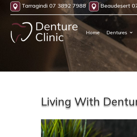
Tarragindi
07 3892 7988
Beaudesert
0


Home
Dentures
Living With Dentu