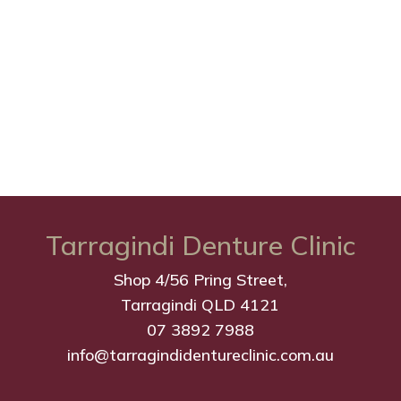
Tarragindi Denture Clinic
Shop 4/56 Pring Street,
Tarragindi QLD 4121
07 3892 7988
info@tarragindidentureclinic.com.au