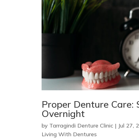
Proper Denture Care: 
Overnight
by
Tarragindi Denture Clinic
|
Jul 27, 
Living With Dentures