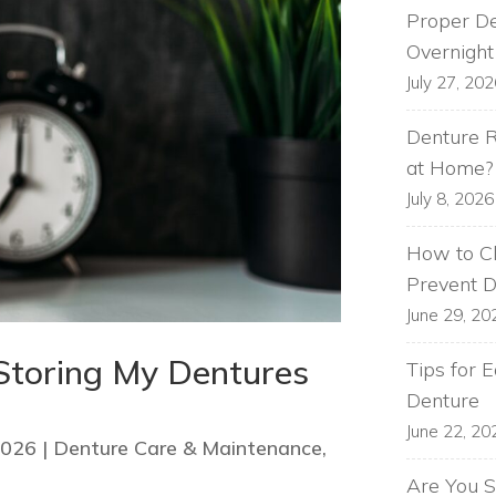
Proper De
Overnight
July 27, 20
Denture R
at Home?
July 8, 2026
How to Cl
Prevent 
June 29, 20
Storing My Dentures
Tips for 
Denture
June 22, 20
2026
|
Denture Care & Maintenance
,
Are You S