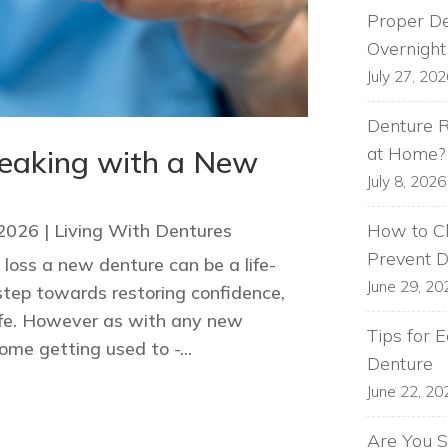
Proper De
Overnight
July 27, 20
Denture R
at Home?
peaking with a New
July 8, 2026
How to Cl
 2026
|
Living With Dentures
Prevent 
loss a new denture can be a life-
June 29, 20
step towards restoring confidence,
life. However as with any new
Tips for 
me getting used to -...
Denture
June 22, 20
Are You S