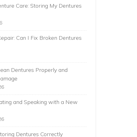
nture Care: Storing My Dentures
26
epair: Can I Fix Broken Dentures
ean Dentures Properly and
Damage
26
Eating and Speaking with a New
26
toring Dentures Correctly