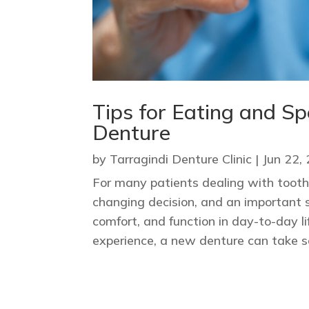
Tips for Eating and S
Denture
by
Tarragindi Denture Clinic
|
Jun 22,
For many patients dealing with tooth 
changing decision, and an important 
comfort, and function in day-to-day 
experience, a new denture can take so