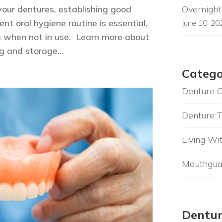
Overnight
your dentures, establishing good
nt oral hygiene routine is essential,
June 10, 20
s when not in use. Learn more about
g and storage...
Catego
Denture 
Denture T
Living Wi
Mouthgua
Dentur