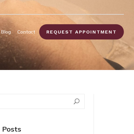
Blog
Contact
REQUEST APPOINTMENT
 Posts