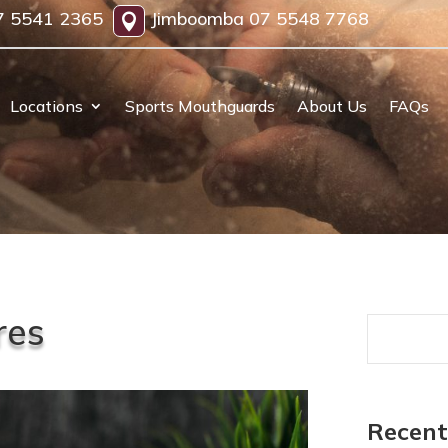
7 5541 2365
Jimboomba
07 5548 7768

Locations
Sports Mouthguards
About Us
FAQs
res
Recent