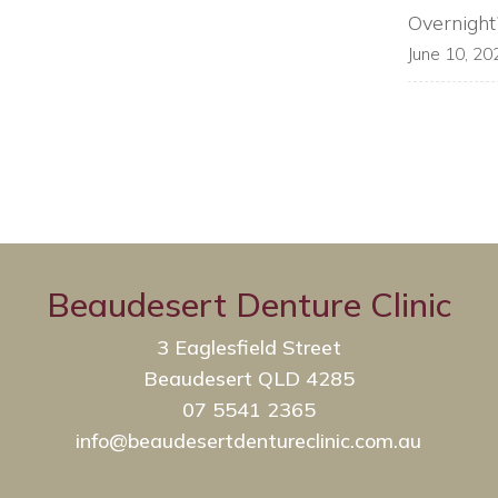
Overnight
June 10, 20
Beaudesert Denture Clinic
3 Eaglesfield Street
Beaudesert QLD 4285
07 5541 2365
info@beaudesertdentureclinic.com.au