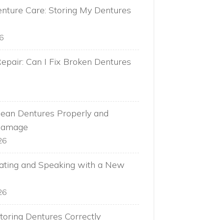
nture Care: Storing My Dentures
26
epair: Can I Fix Broken Dentures
ean Dentures Properly and
Damage
26
Eating and Speaking with a New
26
toring Dentures Correctly