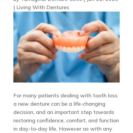
|
Living With Dentures
For many patients dealing with tooth loss
a new denture can be a life-changing
decision, and an important step towards
restoring confidence, comfort, and function
in day-to-day life. However as with any