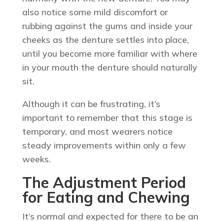
also notice some mild discomfort or
rubbing against the gums and inside your
cheeks as the denture settles into place,
until you become more familiar with where
in your mouth the denture should naturally
sit.
Although it can be frustrating, it’s
important to remember that this stage is
temporary, and most wearers notice
steady improvements within only a few
weeks.
The Adjustment Period
for Eating and Chewing
It’s normal and expected for there to be an