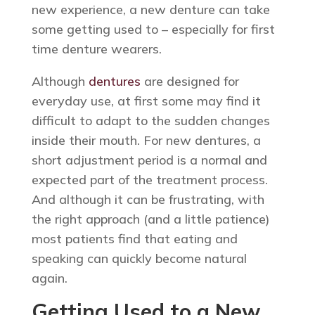
new experience, a new denture can take
some getting used to – especially for first
time denture wearers.
Although
dentures
are designed for
everyday use, at first some may find it
difficult to adapt to the sudden changes
inside their mouth. For new dentures, a
short adjustment period is a normal and
expected part of the treatment process.
And although it can be frustrating, with
the right approach (and a little patience)
most patients find that eating and
speaking can quickly become natural
again.
Getting Used to a New