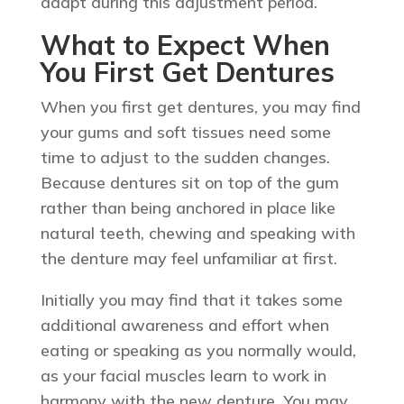
adapt during this adjustment period.
What to Expect When
You First Get Dentures
When you first get dentures, you may find
your gums and soft tissues need some
time to adjust to the sudden changes.
Because dentures sit on top of the gum
rather than being anchored in place like
natural teeth, chewing and speaking with
the denture may feel unfamiliar at first.
Initially you may find that it takes some
additional awareness and effort when
eating or speaking as you normally would,
as your facial muscles learn to work in
harmony with the new denture. You may