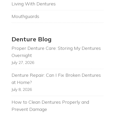
Living With Dentures
Mouthguards
Denture Blog
Proper Denture Care: Storing My Dentures
Overnight
July 27, 2026
Denture Repair: Can I Fix Broken Dentures
at Home?
July 8, 2026
How to Clean Dentures Properly and
Prevent Damage