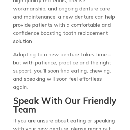
high quality materials, precise
workmanship, and ongoing denture care
and maintenance, a new denture can help
provide patients with a comfortable and
confidence boosting tooth replacement
solution
Adapting to a new denture takes time –
but with patience, practice and the right
support, you’ll soon find eating, chewing,
and speaking will soon feel effortless
again.
Speak With Our Friendly
Team
If you are unsure about eating or speaking
with your new denture, please reach out