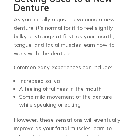
Denture
As you initially adjust to wearing a new
denture, it’s normal for it to feel slightly
bulky or strange at first, as your mouth,
tongue, and facial muscles learn how to
work with the denture.
Common early experiences can include:
Increased saliva
A feeling of fullness in the mouth
Some mild movement of the denture
while speaking or eating
However, these sensations will eventually
improve as your facial muscles learn to