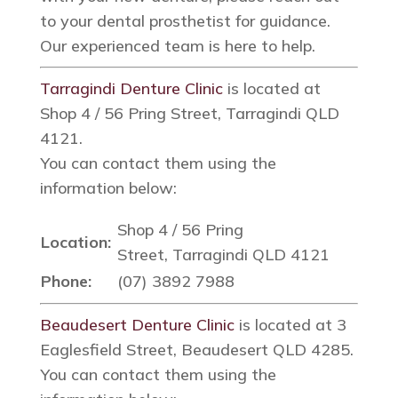
to your dental prosthetist for guidance.
Our experienced team is here to help.
Tarragindi Denture Clinic
is located at
Shop 4 / 56 Pring Street, Tarragindi QLD
4121.
You can contact them using the
information below:
Shop 4 / 56 Pring
Location:
Street, Tarragindi QLD 4121
Phone:
(07) 3892 7988
Beaudesert Denture Clinic
is located at 3
Eaglesfield Street, Beaudesert QLD 4285.
You can contact them using the