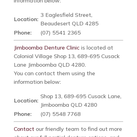
information below:
3 Eaglesfield Street,
Location:
Beaudesert QLD 4285
Phone:
(07) 5541 2365
Jimboomba Denture Clinic
is located at
Colonial Village Shop 13, 689-695 Cusack
Lane Jimboomba QLD 4280.
You can contact them using the
information below:
Shop 13, 689-695 Cusack Lane,
Location:
Jimboomba QLD 4280
Phone:
(07) 5548 7768
Contact
our friendly team to find out more