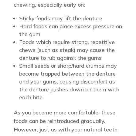
chewing, especially early on:
Sticky foods may lift the denture
Hard foods can place excess pressure on
the gum
Foods which require strong, repetitive
chews (such as steak) may cause the
denture to rub against the gums
Small seeds or sharp/hard crumbs may
become trapped between the denture
and your gums, causing discomfort as
the denture pushes down on them with
each bite
As you become more comfortable, these
foods can be reintroduced gradually.
However, just as with your natural teeth