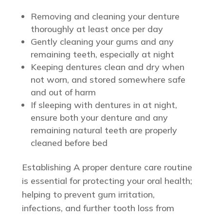
Removing and cleaning your denture
thoroughly at least once per day
Gently cleaning your gums and any
remaining teeth, especially at night
Keeping dentures clean and dry when
not worn, and stored somewhere safe
and out of harm
If sleeping with dentures in at night,
ensure both your denture and any
remaining natural teeth are properly
cleaned before bed
Establishing A proper denture care routine
is essential for protecting your oral health;
helping to prevent gum irritation,
infections, and further tooth loss from