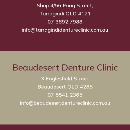
Shop 4/56 Pring Street,
Tarragindi QLD 4121
07 3892 7988
info@tarragindidentureclinic.com.au
Beaudesert Denture Clinic
3 Eaglesfield Street
Beaudesert QLD 4285
07 5541 2365
info@beaudesertdentureclinic.com.au