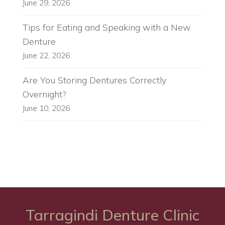
June 29, 2026
Tips for Eating and Speaking with a New
Denture
June 22, 2026
Are You Storing Dentures Correctly
Overnight?
June 10, 2026
Tarragindi Denture Clinic