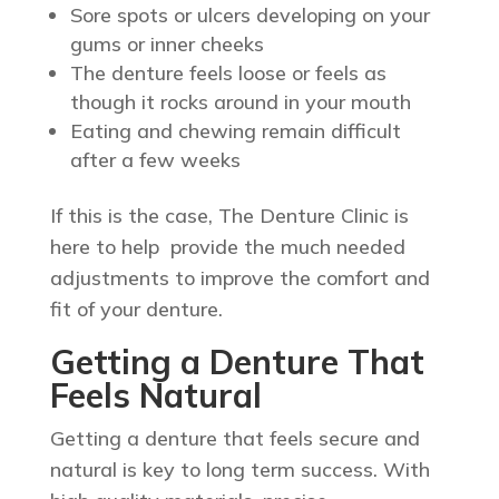
Sore spots or ulcers developing on your
gums or inner cheeks
The denture feels loose or feels as
though it rocks around in your mouth
Eating and chewing remain difficult
after a few weeks
If this is the case, The Denture Clinic is
here to help provide the much needed
adjustments to improve the comfort and
fit of your denture.
Getting a Denture That
Feels Natural
Getting a denture that feels secure and
natural is key to long term success. With