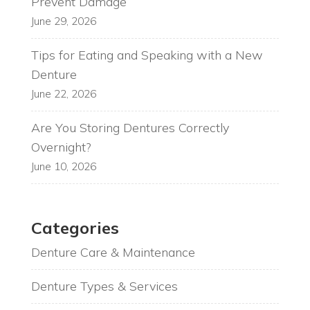
Prevent Damage
June 29, 2026
Tips for Eating and Speaking with a New
Denture
June 22, 2026
Are You Storing Dentures Correctly
Overnight?
June 10, 2026
Categories
Denture Care & Maintenance
Denture Types & Services