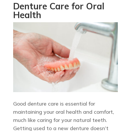
Denture Care for Oral
Health
Good denture care is essential for
maintaining your oral health and comfort,
much like caring for your natural teeth.
Getting used to a new denture doesn’t