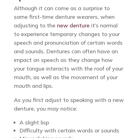
Although it can come as a surprise to
some first-time denture wearers, when
adjusting to the
new denture
it’s normal
to experience temporary changes to your
speech and pronunciation of certain words
and sounds. Dentures can often have an
impact on speech as they change how
your tongue interacts with the roof of your
mouth, as well as the movement of your
mouth and lips.
As you first adjust to speaking with a new
denture, you may notice:
A slight lisp
Difficulty with certain words or sounds