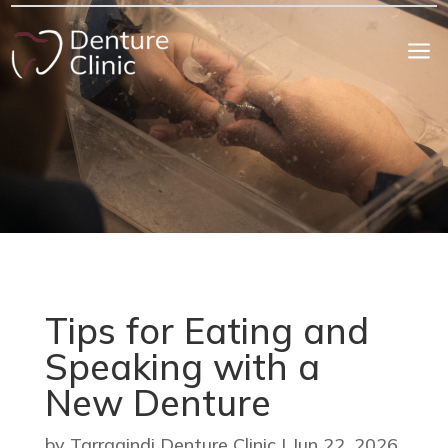
a
Tips for Eating and
Speaking with a
New Denture
by
Tarragindi Denture Clinic
|
Jun 22, 2026