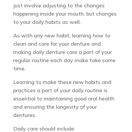
just involve adjusting to the changes
happening inside your mouth, but changes
to your daily habits as well.
As with any new habit, learning how to
clean and care for your denture and
making daily denture care a part of your
regular routine each day make take some
time.
Learning to make these new habits and
practices a part of your daily routine is
essential to maintaining good oral health
and ensuring the longevity of your
dentures.
Daily care should include: