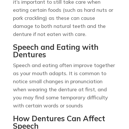
it’s important to still take care when
eating certain foods (such as hard nuts or
pork crackling) as these can cause
damage to both natural teeth and the
denture if not eaten with care.
Speech and Eating with
Dentures
Speech and eating often improve together
as your mouth adapts. It is common to
notice small changes in pronunciation
when wearing the denture at first, and
you may find some temporary difficulty
with certain words or sounds
How Dentures Can Affect
Speech