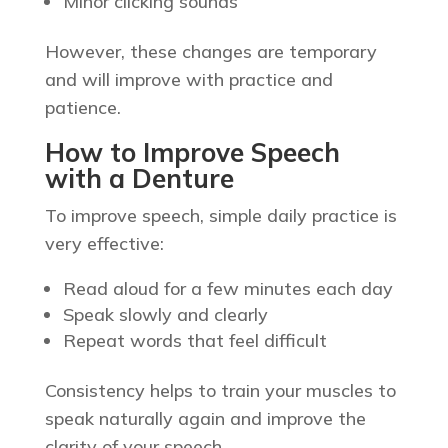
Minor clicking sounds
However, these changes are temporary
and will improve with practice and
patience.
How to Improve Speech
with a Denture
To improve speech, simple daily practice is
very effective:
Read aloud for a few minutes each day
Speak slowly and clearly
Repeat words that feel difficult
Consistency helps to train your muscles to
speak naturally again and improve the
clarity of your speech.