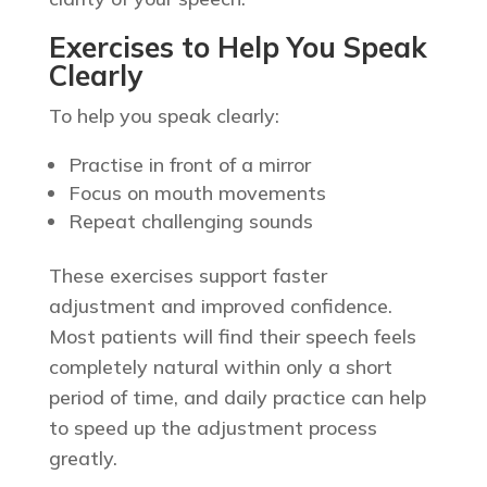
Exercises to Help You Speak
Clearly
To help you speak clearly:
Practise in front of a mirror
Focus on mouth movements
Repeat challenging sounds
These exercises support faster
adjustment and improved confidence.
Most patients will find their speech feels
completely natural within only a short
period of time, and daily practice can help
to speed up the adjustment process
greatly.