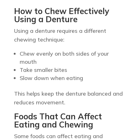
How to Chew Effectively
Using a Denture
Using a denture requires a different
chewing technique:
Chew evenly on both sides of your
mouth
Take smaller bites
Slow down when eating
This helps keep the denture balanced and
reduces movement.
Foods That Can Affect
Eating and Chewing
Some foods can affect eating and