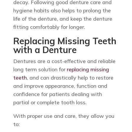
decay. Following good denture care and
hygiene habits also helps to prolong the
life of the denture, and keep the denture
fitting comfortably for longer.
Replacing Missing Teeth
with a Denture
Dentures are a cost-effective and reliable
long term solution for
replacing missing
teeth
, and can drastically help to restore
and improve appearance, function and
confidence for patients dealing with
partial or complete tooth loss.
With proper use and care, they allow you
to: