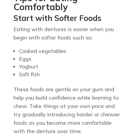
Comfortably
Start with Softer Foods
Eating with dentures is easier when you
begin with softer foods such as:
Cooked vegetables
Eggs
Yoghurt
Soft fish
These foods are gentle on your gum and
help you build confidence while learning to
chew. Take things at your own pace and
try gradually introducing harder or chewier
foods as you become more comfortable
with the denture over time.