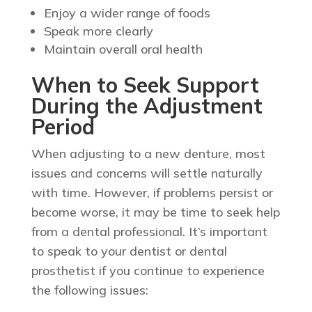
Enjoy a wider range of foods
Speak more clearly
Maintain overall oral health
When to Seek Support
During the Adjustment
Period
When adjusting to a new denture, most
issues and concerns will settle naturally
with time. However, if problems persist or
become worse, it may be time to seek help
from a dental professional. It’s important
to speak to your dentist or dental
prosthetist if you continue to experience
the following issues: