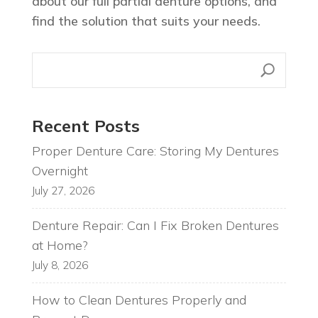
about our full partial denture options, and
find the solution that suits your needs.
Recent Posts
Proper Denture Care: Storing My Dentures
Overnight
July 27, 2026
Denture Repair: Can I Fix Broken Dentures
at Home?
July 8, 2026
How to Clean Dentures Properly and