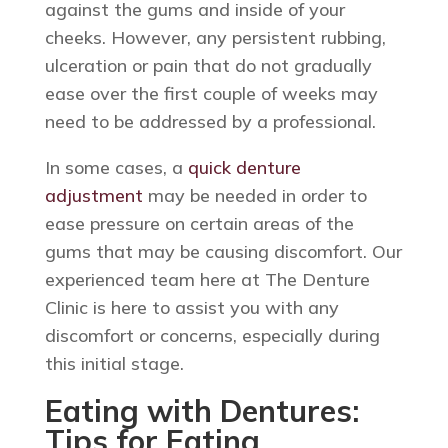
against the gums and inside of your
cheeks. However, any persistent rubbing,
ulceration or pain that do not gradually
ease over the first couple of weeks may
need to be addressed by a professional.
In some cases, a
quick denture
adjustment
may be needed in order to
ease pressure on certain areas of the
gums that may be causing discomfort. Our
experienced team here at The Denture
Clinic is here to assist you with any
discomfort or concerns, especially during
this initial stage.
Eating with Dentures:
Tips for Eating