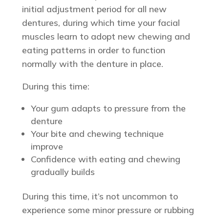
initial adjustment period for all new
dentures, during which time your facial
muscles learn to adopt new chewing and
eating patterns in order to function
normally with the denture in place.
During this time:
Your gum adapts to pressure from the
denture
Your bite and chewing technique
improve
Confidence with eating and chewing
gradually builds
During this time, it’s not uncommon to
experience some minor pressure or rubbing