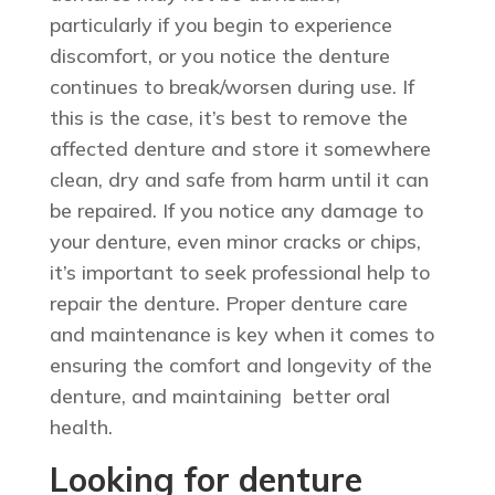
particularly if you begin to experience
discomfort, or you notice the denture
continues to break/worsen during use. If
this is the case, it’s best to remove the
affected denture and store it somewhere
clean, dry and safe from harm until it can
be repaired. If you notice any damage to
your denture, even minor cracks or chips,
it’s important to seek professional help to
repair the denture. Proper denture care
and maintenance is key when it comes to
ensuring the comfort and longevity of the
denture, and maintaining better oral
health.
Looking for denture