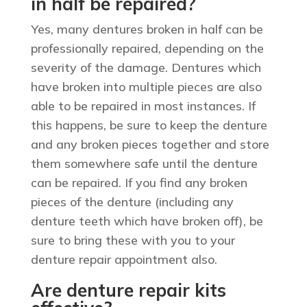
in half be repaired?
Yes, many dentures broken in half can be
professionally repaired, depending on the
severity of the damage. Dentures which
have broken into multiple pieces are also
able to be repaired in most instances. If
this happens, be sure to keep the denture
and any broken pieces together and store
them somewhere safe until the denture
can be repaired. If you find any broken
pieces of the denture (including any
denture teeth which have broken off), be
sure to bring these with you to your
denture repair appointment also.
Are denture repair kits