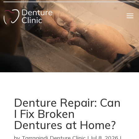
a
Denture Repair: Can
I Fix Broken
Dentures at Home?
by
Tarragindi Denture Clinic
|
Jul 8, 2026
|