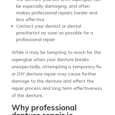
be especially damaging, and often
makes professional repairs harder and
less effective
Contact your dentist or dental
prosthetist as soon as possible for a
professional repair
While it may be tempting to reach for the
superglue when your denture breaks
unexpectedly, attempting a temporary fix
or DIY denture repair may cause further
damage to the denture and affect the
repair process and long term effectiveness
of the denture.
Why professional