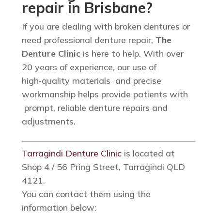
repair in Brisbane?
If you are dealing with broken dentures or
need professional denture repair,
The
Denture Clinic
is here to help. With over
20 years of experience, our use of
high‑quality materials and precise
workmanship helps provide patients with
prompt, reliable denture repairs and
adjustments.
Tarragindi Denture Clinic
is located at
Shop 4 / 56 Pring Street, Tarragindi QLD
4121.
You can contact them using the
information below: