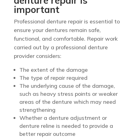
denture repair is
important
Professional denture repair is essential to
ensure your dentures remain safe,
functional, and comfortable. Repair work
carried out by a professional denture
provider considers:
The extent of the damage
The type of repair required
The underlying cause of the damage,
such as heavy stress points or weaker
areas of the denture which may need
strengthening
Whether a denture adjustment or
denture reline is needed to provide a
better repair outcome