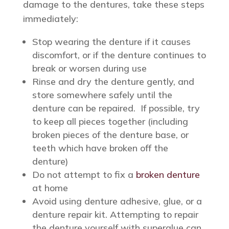
damage to the dentures, take these steps
immediately:
Stop wearing the denture if it causes
discomfort, or if the denture continues to
break or worsen during use
Rinse and dry the denture gently, and
store somewhere safely until the
denture can be repaired. If possible, try
to keep all pieces together (including
broken pieces of the denture base, or
teeth which have broken off the
denture)
Do not attempt to fix a
broken denture
at home
Avoid using denture adhesive, glue, or a
denture repair kit. Attempting to repair
the denture yourself with superglue can