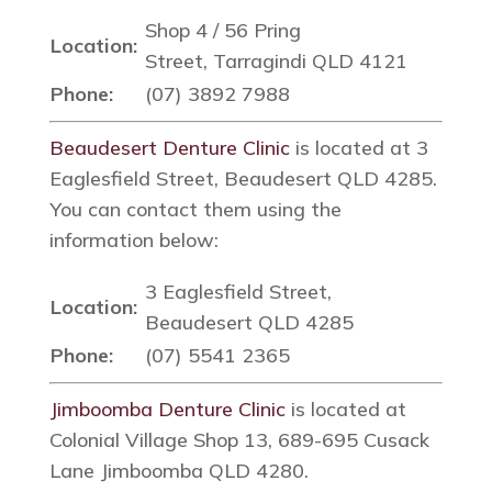
Shop 4 / 56 Pring
Location:
Street, Tarragindi QLD 4121
Phone:
(07) 3892 7988
Beaudesert Denture Clinic
is located at 3
Eaglesfield Street, Beaudesert QLD 4285.
You can contact them using the
information below:
3 Eaglesfield Street,
Location:
Beaudesert QLD 4285
Phone:
(07) 5541 2365
Jimboomba Denture Clinic
is located at
Colonial Village Shop 13, 689-695 Cusack
Lane Jimboomba QLD 4280.