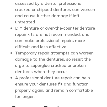
assessed by a dental professional;
cracked or chipped dentures can worsen
and cause further damage if left
untreated
DIY denture or over‑the‑counter denture
repair kits are not recommended, and
can make professional repairs more
difficult and less effective
Temporary repair attempts can worsen
damage to the dentures, so resist the
urge to superglue cracked or broken
dentures when they occur
A professional denture repair can help
ensure your dentures fit and function
properly again, and remain comfortable
for longer.