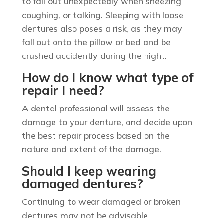
to fall out unexpectedly when sneezing,
coughing, or talking. Sleeping with loose
dentures also poses a risk, as they may
fall out onto the pillow or bed and be
crushed accidently during the night.
How do I know what type of
repair I need?
A dental professional will assess the
damage to your denture, and decide upon
the best repair process based on the
nature and extent of the damage.
Should I keep wearing
damaged dentures?
Continuing to wear damaged or broken
dentures may not be advisable,