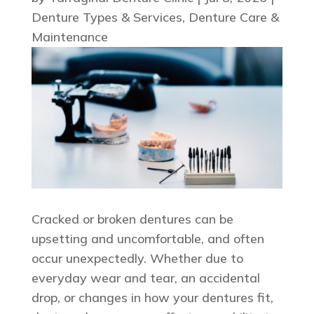
Denture Types & Services
,
Denture Care &
Maintenance
Cracked or broken dentures can be
upsetting and uncomfortable, and often
occur unexpectedly. Whether due to
everyday wear and tear, an accidental
drop, or changes in how your dentures fit,