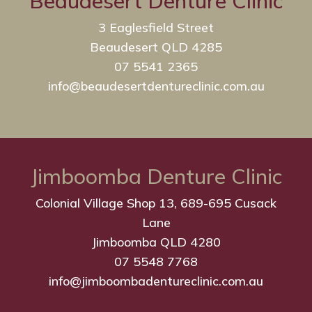
Beaudesert Denture Clinic
3 Eaglesfield Street
Beaudesert QLD 4285
07 5541 2365
info@beaudesertdentureclinic.com.au
Jimboomba Denture Clinic
Colonial Village Shop 13, 689-695 Cusack
Lane
Jimboomba QLD 4280
07 5548 7768
info@jimboombadentureclinic.com.au