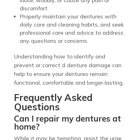
loose, wobbly, or cause any pain or
discomfort
Properly maintain your dentures with
daily care and cleaning habits, and seek
professional care and advice to address
any questions or concerns
Understanding how to identify and
prevent or correct d denture damage can
help to ensure your dentures remain
functional, comfortable and longer‑lasting.
Frequently Asked
Questions
Can I repair my dentures at
home?
While it may be tempting, resist the urge