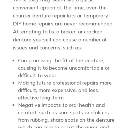
convenient option at the time, over-the-
counter denture repair kits or temporary
DIY home repairs are never recommended.
Attempting to fix a broken or cracked
denture yourself can cause a number of
issues and concerns, such as:
Compromising the fit of the denture,
causing it to become uncomfortable or
difficult to wear
Making future professional repairs more
difficult, more expensive, and less
effective long-term
Negative impacts to oral health and
comfort, such as sore spots and ulcers
from rubbing, sharp spots on the denture
which can scrape or cut the gums and