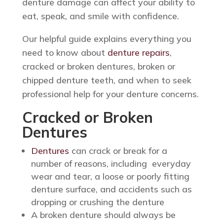
denture damage can affect your ability to
eat, speak, and smile with confidence.
Our helpful guide explains everything you
need to know about
denture repairs
,
cracked or broken dentures, broken or
chipped denture teeth, and when to seek
professional help for your denture concerns.
Cracked or Broken
Dentures
Dentures
can crack or break for a
number of reasons, including everyday
wear and tear, a loose or poorly fitting
denture surface, and accidents such as
dropping or crushing the denture
A broken denture should always be