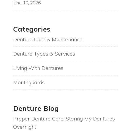
June 10, 2026
Categories
Denture Care & Maintenance
Denture Types & Services
Living With Dentures
Mouthguards
Denture Blog
Proper Denture Care: Storing My Dentures
Overnight