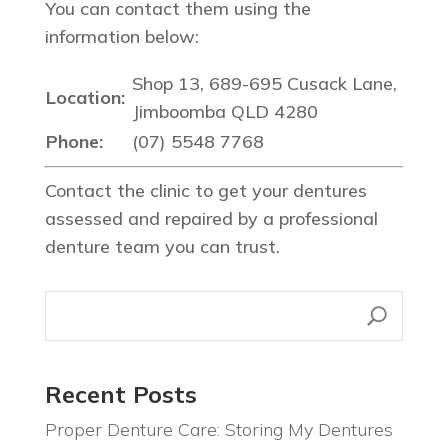
You can contact them using the
information below:
Shop 13, 689-695 Cusack Lane,
Location:
Jimboomba QLD 4280
Phone:
(07) 5548 7768
Contact the clinic to get your dentures
assessed and repaired by a professional
denture team you can trust.
Recent Posts
Proper Denture Care: Storing My Dentures