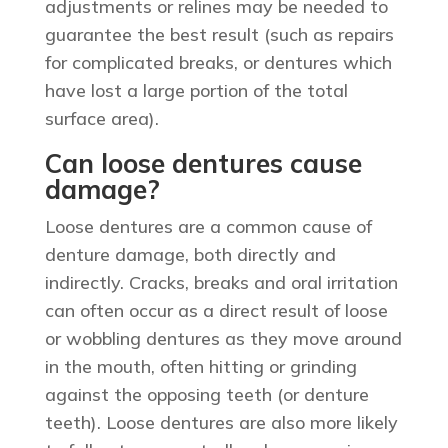
adjustments or relines may be needed to
guarantee the best result (such as repairs
for complicated breaks, or dentures which
have lost a large portion of the total
surface area).
Can loose dentures cause
damage?
Loose dentures are a common cause of
denture damage, both directly and
indirectly. Cracks, breaks and oral irritation
can often occur as a direct result of loose
or wobbling dentures as they move around
in the mouth, often hitting or grinding
against the opposing teeth (or denture
teeth). Loose dentures are also more likely