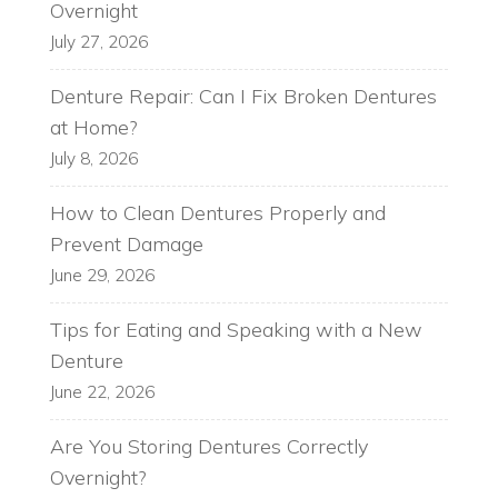
Overnight
July 27, 2026
Denture Repair: Can I Fix Broken Dentures
at Home?
July 8, 2026
How to Clean Dentures Properly and
Prevent Damage
June 29, 2026
Tips for Eating and Speaking with a New
Denture
June 22, 2026
Are You Storing Dentures Correctly
Overnight?