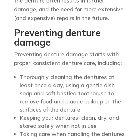
the denture often results in further
damage, and the need for more extensive
(and expensive) repairs in the future.
Preventing denture
damage
Preventing denture damage starts with
proper, consistent denture care, including:
Thoroughly cleaning the dentures at
least once a day, using a gentle dish
soap and soft bristled toothbrush to
remove food and plaque buildup on the
surfaces of the denture
Keeping your dentures clean, dry, and
stored safely when not in use
Taking care when handling the dentures