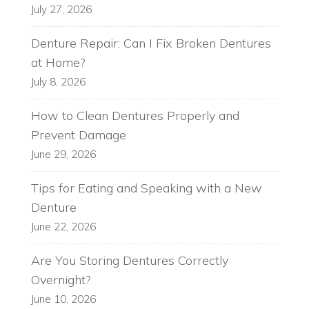
July 27, 2026
Denture Repair: Can I Fix Broken Dentures
at Home?
July 8, 2026
How to Clean Dentures Properly and
Prevent Damage
June 29, 2026
Tips for Eating and Speaking with a New
Denture
June 22, 2026
Are You Storing Dentures Correctly
Overnight?
June 10, 2026