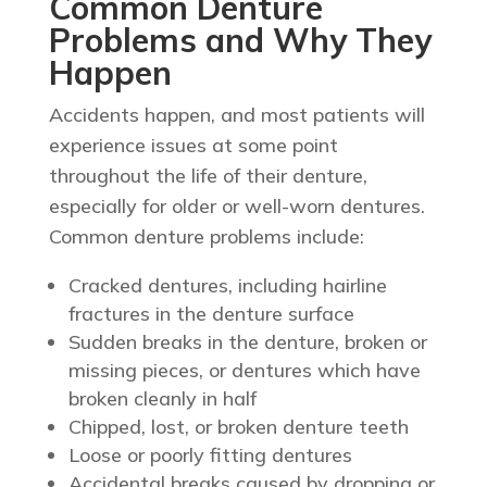
Common Denture
Problems and Why They
Happen
Accidents happen, and most patients will
experience issues at some point
throughout the life of their denture,
especially for older or well-worn dentures.
Common denture problems include:
Cracked dentures, including hairline
fractures in the denture surface
Sudden breaks in the denture, broken or
missing pieces, or dentures which have
broken cleanly in half
Chipped, lost, or broken denture teeth
Loose or poorly fitting dentures
Accidental breaks caused by dropping or