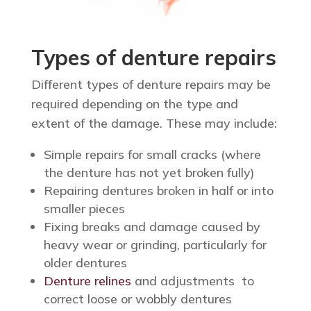
Types of denture repairs
Different types of denture repairs may be
required depending on the type and
extent of the damage. These may include:
Simple repairs for small cracks (where
the denture has not yet broken fully)
Repairing dentures broken in half or into
smaller pieces
Fixing breaks and damage caused by
heavy wear or grinding, particularly for
older dentures
Denture relines
and adjustments to
correct loose or wobbly dentures