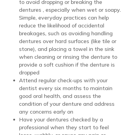
to avoid dropping or breaking the
dentures , especially when wet or soapy.
Simple, everyday practices can help
reduce the likelihood of accidental
breakages, such as avoiding handling
dentures over hard surfaces (like tile or
stone), and placing a towel in the sink
when cleaning or rinsing the denture to
provide a soft cushion if the denture is
dropped
Attend regular check‑ups with your
dentist every six months to maintain
good oral health, and assess the
condition of your denture and address
any concerns early on
Have your dentures checked by a
professional when they start to feel