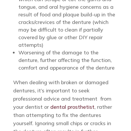
tongue, and oral hygiene concerns as a
result of food and plaque build-up in the
cracks/crevices of the denture (which
may be difficult to clean if partially
covered by glue or other DIY repair
attempts)
Worsening of the damage to the
denture, further affecting the function,
comfort and appearance of the denture
When dealing with broken or damaged
dentures, it’s important to seek
professional advice and treatment from
your dentist or
dental prosthetist
, rather
than attempting to fix the dentures
yourself. Ignoring small chips or cracks in