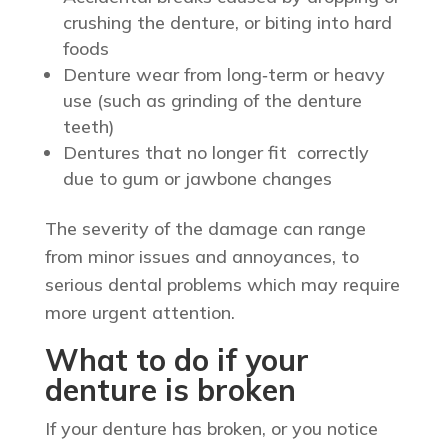
crushing the denture, or biting into hard
foods
Denture wear from long‑term or heavy
use (such as grinding of the denture
teeth)
Dentures that no longer fit correctly
due to gum or jawbone changes
The severity of the damage can range
from minor issues and annoyances, to
serious dental problems which may require
more urgent attention.
What to do if your
denture is broken
If your denture has broken, or you notice