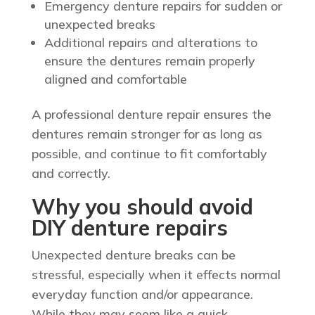
Emergency denture repairs for sudden or
unexpected breaks
Additional repairs and alterations to
ensure the dentures remain properly
aligned and comfortable
A professional denture repair ensures the
dentures remain stronger for as long as
possible, and continue to fit comfortably
and correctly.
Why you should avoid
DIY denture repairs
Unexpected denture breaks can be
stressful, especially when it effects normal
everyday function and/or appearance.
While they may seem like a quick,