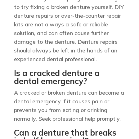
to try fixing a broken denture yourself. DIY
denture repairs or over-the-counter repair
kits are not always a safe or reliable
solution, and can often cause further
damage to the denture. Denture repairs
should always be left in the hands of an
experienced dental professional.
Is a cracked denture a
dental emergency?
A cracked or broken denture can become a
dental emergency if it causes pain or
prevents you from eating or drinking
normally. Seek professional help promptly.
Can a denture that breaks