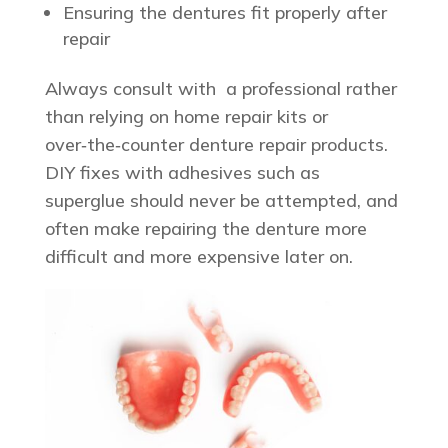
Ensuring the dentures fit properly after
repair
Always consult with a professional rather
than relying on home repair kits or
over‑the‑counter denture repair products.
DIY fixes with adhesives such as
superglue should never be attempted, and
often make repairing the denture more
difficult and more expensive later on.