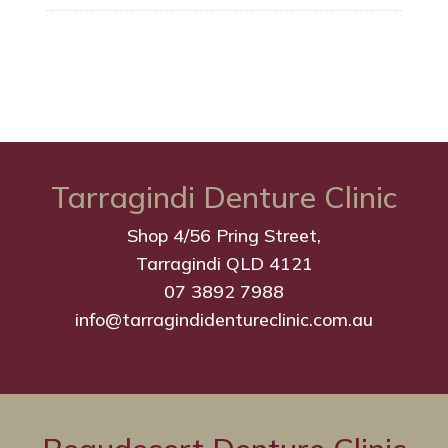
Tarragindi Denture Clinic
Shop 4/56 Pring Street,
Tarragindi QLD 4121
07 3892 7988
info@tarragindidentureclinic.com.au