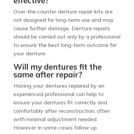
effective?
Over‑the‑counter denture repair kits are
not designed for long‑term use and may
cause further damage. Denture repairs
should be carried out only by a professional
to ensure the best long-term outcome for
your denture.
Will my dentures fit the
same after repair?
Having your dentures repaired by an
experienced professional can help to
ensure your dentures fit correctly and
comfortably after reconstruction, often
with minimal adjustment needed.
However in some cases follow up